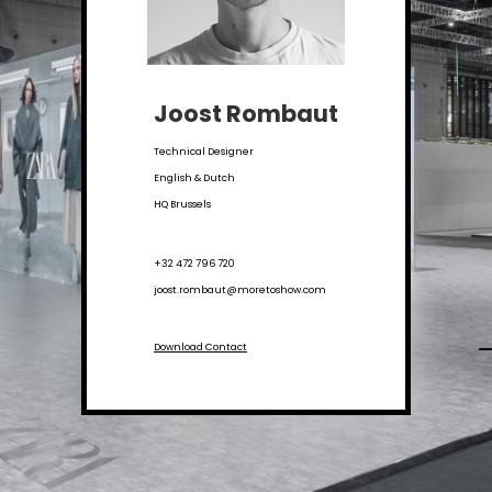
Joost Rombaut
Technical Designer
English & Dutch
HQ Brussels
+32 472 796 720
joost.rombaut@moretoshow.com
Download Contact