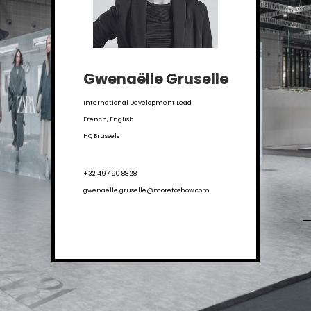
Gwenaëlle Gruselle
International Development Lead
French, English
HQ Brussels
+32 497 90 88 28
gwenaelle.gruselle@moretoshow.com