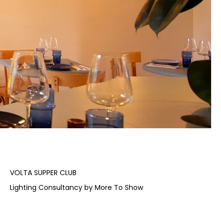
VOLTA SUPPER CLUB
Lighting Consultancy by More To Show