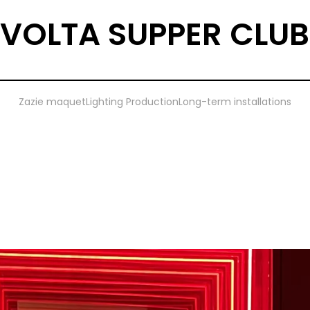
VOLTA SUPPER CLUB
Zazie maquet
Lighting Production
Long-term installations