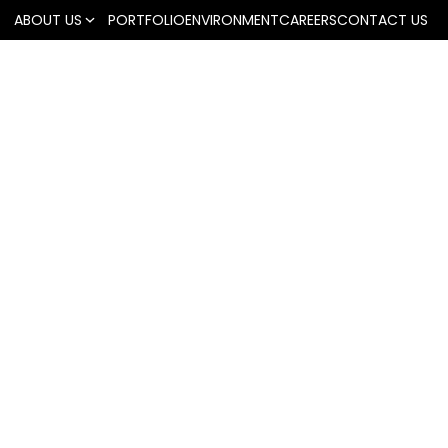
ABOUT US
PORTFOLIO
ENVIRONMENT
CAREERS
CONTACT US