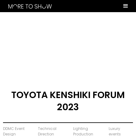
TOYOTA KENSHIKI FORUM
2023
DDMC Event
Technical
Lighting
Luxury
Design
Direction
Production
events