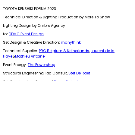
TOYOTA KENSHIKI FORUM 2023
Technical Direction & Lighting Production by More To Show
Lighting Design by Ombre Agency
for
DDMC Event Design
Set Design & Creative Direction:
manythink
Technical Supplier:
PRG Belgium & Netherlands
,
Laurent de la
Haye
&
Mathieu Antoine
Event Energy:
The Powershop
Structural Engineering: Rig Consult,
Stef De Raet
Set Constructors: Exponex &
Focus Projects
Location: Skyhall Brussels Airport